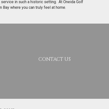
 service in such a historic setting. At Oneida Golf
en Bay where you can truly feel at home.
CONTACT US