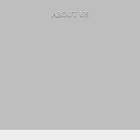
ABOUT US