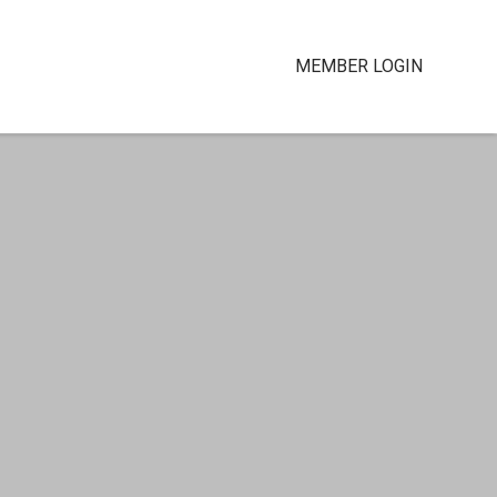
MEMBER LOGIN