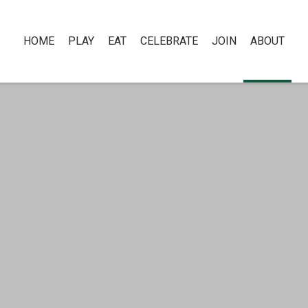
HOME
PLAY
EAT
CELEBRATE
JOIN
ABOUT