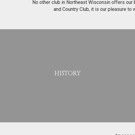
No other club in Northeast Wisconsin offers our bl
and Country Club, it is our pleasure to
HISTORY