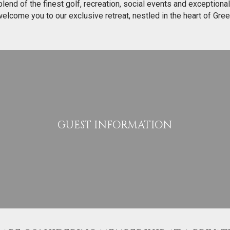
end of the finest golf, recreation, social events and exceptional
 welcome you to our exclusive retreat, nestled in the heart of Gre
GUEST INFORMATION