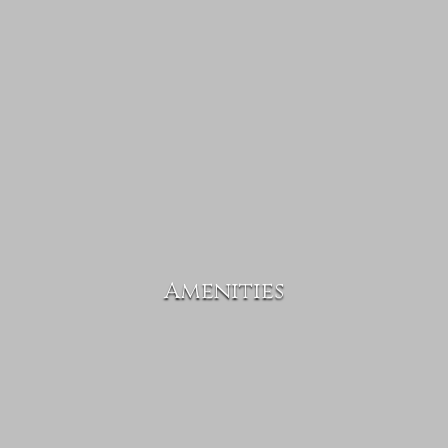
Amenities