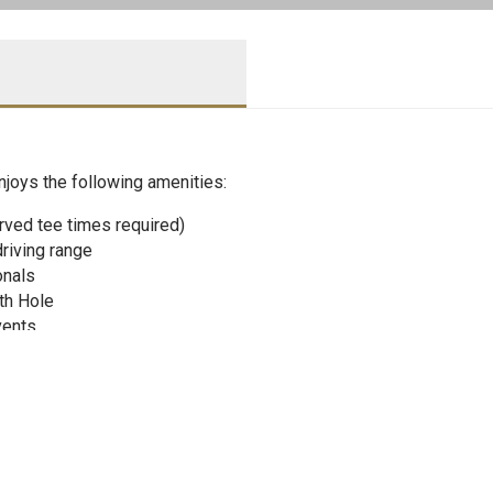
njoys the following amenities:
rved tee times required)
driving range
onals
th Hole
vents
is courts and Cabana
 utilize the Green Bay Tennis Center in the off-season to contin
ennis Pro Shops for only 10% over cost through the Mill River 
lf lessons, as well as other special children’s events