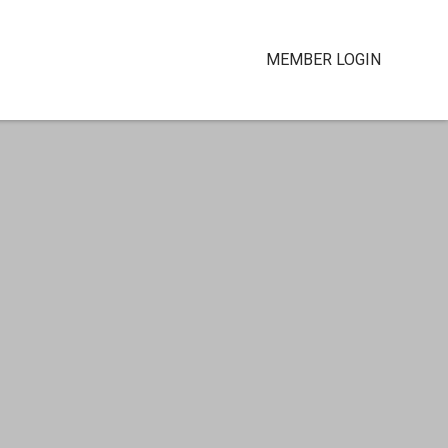
MEMBER LOGIN