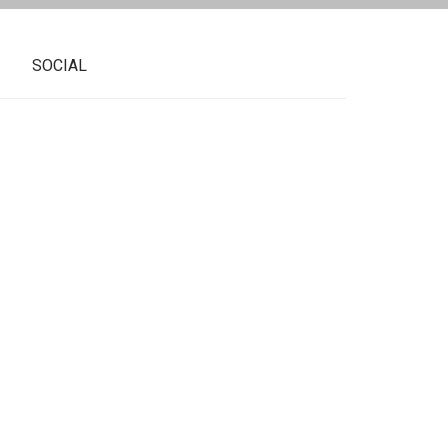
SOCIAL
ue to train with our tennis professional
program