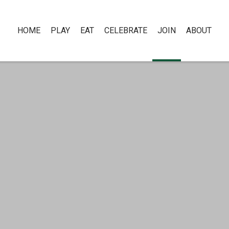
HOME
PLAY
EAT
CELEBRATE
JOIN
ABOUT