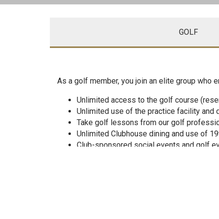
GOLF
As a golf member, you join an elite group who e
Unlimited access to the golf course (rese
Unlimited use of the practice facility and 
Take golf lessons from our golf professi
Unlimited Clubhouse dining and use of 19
Club-sponsored social events and golf e
Host personal and business functions
Unlimited use of the swimming pool, tenn
Poolside Tiki Bar (Full Service)
Take in-season tennis lesson at Oneida and
Purchase merchandise from the Golf and T
Enroll children in swimming, tennis and go