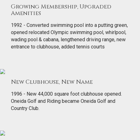
Growing Membership, Upgraded
Amenities
1992 - Converted swimming pool into a putting green,
opened relocated Olympic swimming pool, whirlpool,
wading pool & cabana, lengthened driving range, new
entrance to clubhouse, added tennis courts
New Clubhouse, New Name
1996 - New 44,000 square foot clubhouse opened.
Oneida Golf and Riding became Oneida Golf and
Country Club.