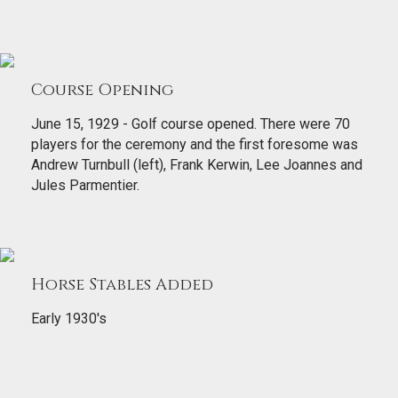
Course Opening
June 15, 1929 - Golf course opened. There were 70
players for the ceremony and the first foresome was
Andrew Turnbull (left), Frank Kerwin, Lee Joannes and
Jules Parmentier.
Horse Stables Added
Early 1930's