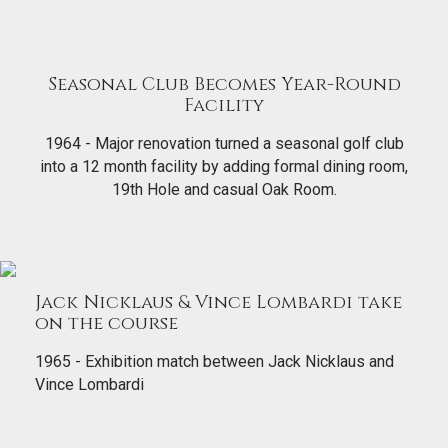
Seasonal Club Becomes Year-Round
Facility
1964 - Major renovation turned a seasonal golf club
into a 12 month facility by adding formal dining room,
19th Hole and casual Oak Room.
Jack Nicklaus & Vince Lombardi take
on the course
1965 - Exhibition match between Jack Nicklaus and
Vince Lombardi