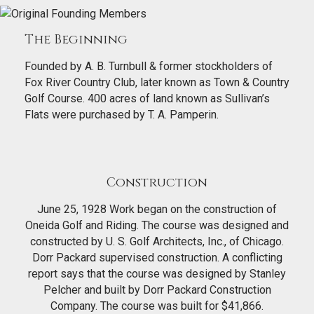
The Beginning
Founded by A. B. Turnbull & former stockholders of
Fox River Country Club, later known as Town & Country
Golf Course. 400 acres of land known as Sullivan’s
Flats were purchased by T. A. Pamperin.
Construction
June 25, 1928 Work began on the construction of
Oneida Golf and Riding. The course was designed and
constructed by U. S. Golf Architects, Inc., of Chicago.
Dorr Packard supervised construction. A conflicting
report says that the course was designed by Stanley
Pelcher and built by Dorr Packard Construction
Company. The course was built for $41,866.