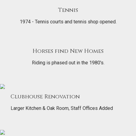
Tennis
1974 - Tennis courts and tennis shop opened.
Horses find New Homes
Riding is phased out in the 1980's.
Clubhouse Renovation
Larger Kitchen & Oak Room, Staff Offices Added