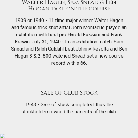
Walter Hagen, Sam Snead & Ben
Hogan take on the course
1939 or 1940 - 11 time major winner Walter Hagen
and famous trick shot artist John Montague played an
exhibition with host pro Harold Fossum and Frank
Kerwin. July 30, 1940 - In an exhibition match, Sam
Snead and Ralph Guldahl beat Johnny Revolta and Ben
Hogan 3 & 2. 800 watched Snead set a new course
record with a 66.
Sale of Club Stock
1943 - Sale of stock completed, thus the
stockholders owned the assents of the club.