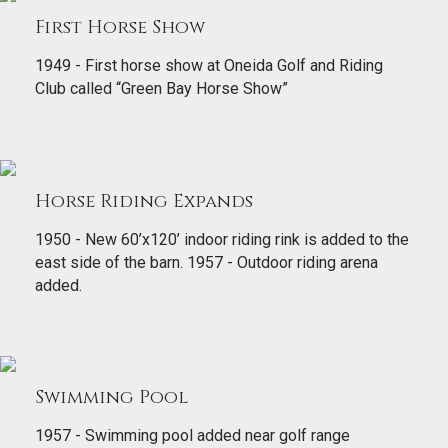
First Horse Show
1949 - First horse show at Oneida Golf and Riding
Club called “Green Bay Horse Show”
Horse Riding Expands
1950 - New 60’x120’ indoor riding rink is added to the
east side of the barn. 1957 - Outdoor riding arena
added.
Swimming Pool
1957 - Swimming pool added near golf range