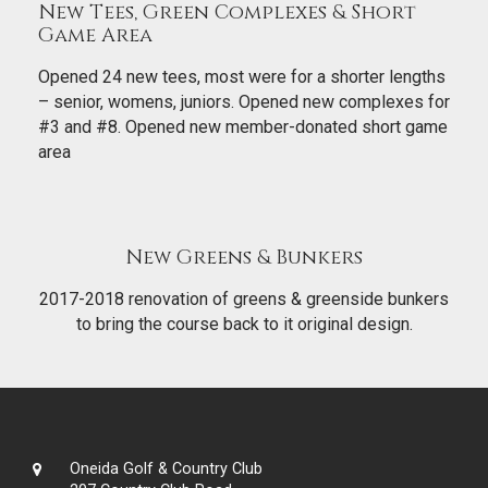
New Tees, Green Complexes & Short
Game Area
Opened 24 new tees, most were for a shorter lengths
– senior, womens, juniors. Opened new complexes for
#3 and #8. Opened new member-donated short game
area
New Greens & Bunkers
2017-2018 renovation of greens & greenside bunkers
to bring the course back to it original design.
Oneida Golf & Country Club