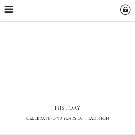
HISTORY
Celebrating 90 Years of Tradition