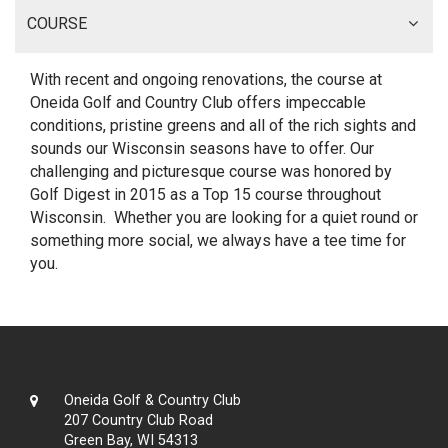
COURSE
With recent and ongoing renovations, the course at
Oneida Golf and Country Club offers impeccable
conditions, pristine greens and all of the rich sights and
sounds our Wisconsin seasons have to offer. Our
challenging and picturesque course was honored by
Golf Digest in 2015 as a Top 15 course throughout
Wisconsin. Whether you are looking for a quiet round or
something more social, we always have a tee time for
you.
Oneida Golf & Country Club
207 Country Club Road
Green Bay, WI 54313