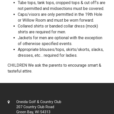
Tube tops, tank tops, cropped tops & cut off’s are
not permitted and midsections must be covered.
Caps/visors are only permitted in the 19th Hole
or Willow Room and must be worn forward.
Collared shirts or banded collar dress (mock)
shirts are required for men.
Jackets for men are optional with the exception
of otherwise specified events.
Appropriate blouses/tops, skirts/skorts, slacks,
dresses, etc… required for ladies.
CHILDREN We ask the parents to encourage smart &
tasteful attire.
Oneida Golf & Country Club
207 Country Club Road
Green Bay, WI 54313