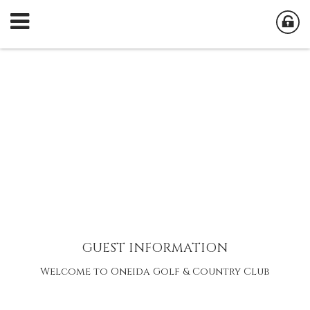
GUEST INFORMATION
Welcome to Oneida Golf & Country Club