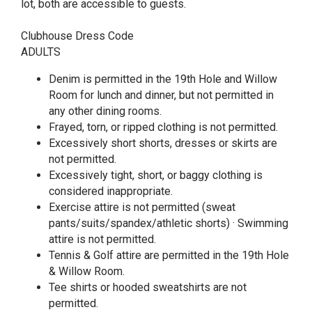
lot, both are accessible to guests.
Clubhouse Dress Code
ADULTS
Denim is permitted in the 19th Hole and Willow
Room for lunch and dinner, but not permitted in
any other dining rooms.
Frayed, torn, or ripped clothing is not permitted.
Excessively short shorts, dresses or skirts are
not permitted.
Excessively tight, short, or baggy clothing is
considered inappropriate.
Exercise attire is not permitted (sweat
pants/suits/spandex/athletic shorts) · Swimming
attire is not permitted.
Tennis & Golf attire are permitted in the 19th Hole
& Willow Room.
Tee shirts or hooded sweatshirts are not
permitted.