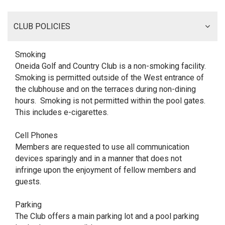
CLUB POLICIES
Smoking
Oneida Golf and Country Club is a non-smoking facility.
Smoking is permitted outside of the West entrance of
the clubhouse and on the terraces during non-dining
hours. Smoking is not permitted within the pool gates.
This includes e-cigarettes.
Cell Phones
Members are requested to use all communication
devices sparingly and in a manner that does not
infringe upon the enjoyment of fellow members and
guests.
Parking
The Club offers a main parking lot and a pool parking