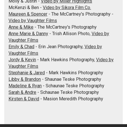
Molly & Justin -
Video by Miller Highlights
McKenzi & Ben -
Video by Sikora Film Co.
Maureen & Spencer
- The McCartney's Photography -
Video by Vaughter Films
Anne & Mike
- The McCartney's Photography
Anne Marie & Danny
- Trish Allison Photo,
Video by
Vaughter Films
Emily & Chad
- Erin Jean Photography,
Video by
Vaughter Films
Jordy & Kevin
- Mark Hawkins Photography,
Video by
Vaughter Films
Stephanie & Jared
- Mark Hawkins Photography
Libby & Brandon
- Shaunae Teske Photography
Madeline & Ryan
- Schaunae Teske Photography
Sarah & Andre
- Schaunae Teske Photography
Kirsten & David
- Masion Meredith Photography