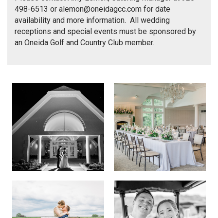
498-6513 or
alemon@oneidagcc.com
for date
availability and more information. All wedding
receptions and special events must be sponsored by
an Oneida Golf and Country Club member.