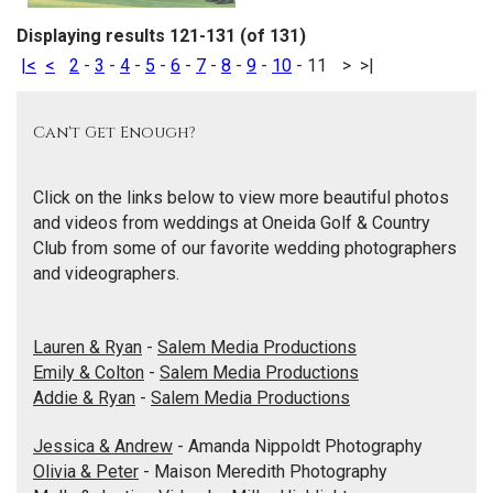
Displaying results 121-131 (of 131)
|<
<
2
-
3
-
4
-
5
-
6
-
7
-
8
-
9
-
10
-
11
>
>|
Can't Get Enough?
Click on the links below to view more beautiful photos
and videos from weddings at Oneida Golf & Country
Club from some of our favorite wedding photographers
and videographers.
Lauren & Ryan
-
Salem Media Productions
Emily & Colton
-
Salem Media Productions
Addie & Ryan
-
Salem Media Productions
Jessica & Andrew
- Amanda Nippoldt Photography
Olivia & Peter
- Maison Meredith Photography