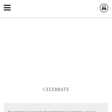
CELEBRATE