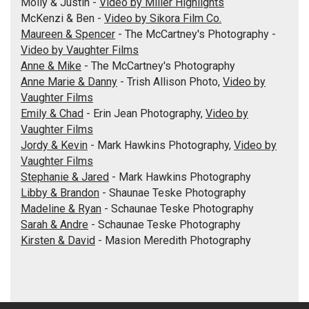
Molly & Justin -
Video by Miller Highlights
McKenzi & Ben -
Video by Sikora Film Co.
Maureen & Spencer
- The McCartney's Photography -
Video by Vaughter Films
Anne & Mike
- The McCartney's Photography
Anne Marie & Danny
- Trish Allison Photo,
Video by
Vaughter Films
Emily & Chad
- Erin Jean Photography,
Video by
Vaughter Films
Jordy & Kevin
- Mark Hawkins Photography,
Video by
Vaughter Films
Stephanie & Jared
- Mark Hawkins Photography
Libby & Brandon
- Shaunae Teske Photography
Madeline & Ryan
- Schaunae Teske Photography
Sarah & Andre
- Schaunae Teske Photography
Kirsten & David
- Masion Meredith Photography