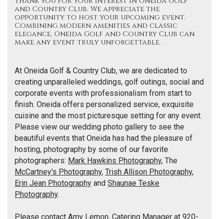
Thank you for your interest in Oneida Golf
and Country Club. We appreciate the
opportunity to host your upcoming event.
Combining modern amenities and classic
elegance, Oneida Golf and Country Club can
make any event truly unforgettable.
At Oneida Golf & Country Club, we are dedicated to
creating unparalleled weddings, golf outings, social and
corporate events with professionalism from start to
finish. Oneida offers personalized service, exquisite
cuisine and the most picturesque setting for any event.
Please view our wedding photo gallery to see the
beautiful events that Oneida has had the pleasure of
hosting, photography by some of our favorite
photographers:
Mark Hawkins Photography
, The
McCartney's Photography
,
Trish Allison Photography
,
Erin Jean Photography
and
Shaunae Teske
Photography
.
Please contact Amy Lemon, Catering Manager at 920-