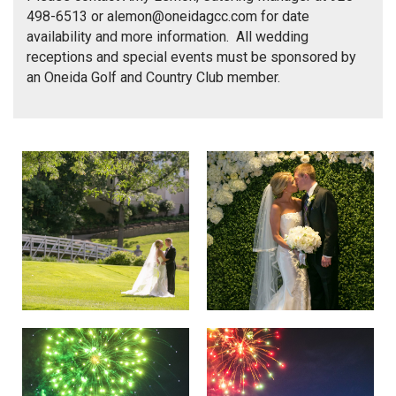
498-6513 or
alemon@oneidagcc.com
for date
availability and more information. All wedding
receptions and special events must be sponsored by
an Oneida Golf and Country Club member.